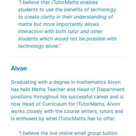
“I believe that iTutorMaths enables
students to use the benefits of technology
to create clarity in their understanding of
maths but more importantly allows
interaction with both tutor and other
students which would not be possible with
technology alone.”
Alvon
Graduating with a degree in mathematics Alvon
has held Maths Teacher and Head of Department
positions throughout his successful career and is
now Head of Curriculum for iTutorMaths. Alvon
works closely with the course writers, tutors and
is enthused by what iTutorMaths has to offer.
“I believe the live online small group tuition