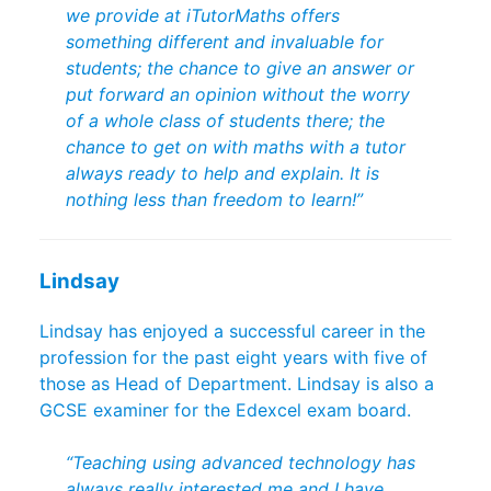
we provide at iTutorMaths offers
something different and invaluable for
students; the chance to give an answer or
put forward an opinion without the worry
of a whole class of students there; the
chance to get on with maths with a tutor
always ready to help and explain. It is
nothing less than freedom to learn!”
Lindsay
Lindsay has enjoyed a successful career in the
profession for the past eight years with five of
those as Head of Department. Lindsay is also a
GCSE examiner for the Edexcel exam board.
“Teaching using advanced technology has
always really interested me and I have