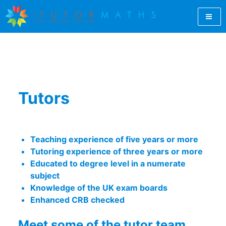
Skip
to
content
Let iTutorMaths find you a qualified GCSE maths tutor
GCSE Maths Tutor Online |
online. For students, teachers and parents, iTutorMaths
offers GCSE maths revision from professional, qualified
GCSE Maths Revision |
maths tutors.
Online Maths Tutors |
Tutors
iTutorMaths
Teaching experience of five years or more
Tutoring experience of three years or more
Educated to degree level in a numerate
subject
Knowledge of the UK exam boards
Enhanced CRB checked
Meet some of the tutor team