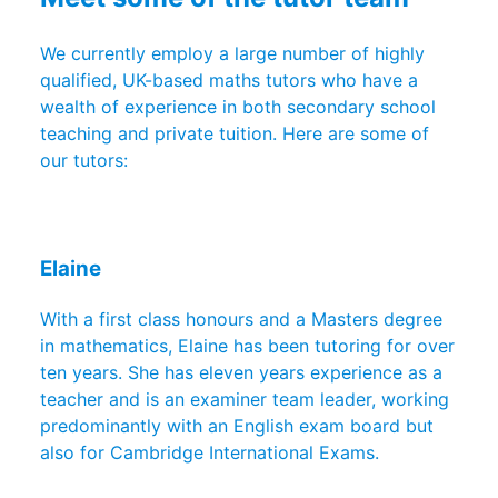
We currently employ a large number of highly
qualified, UK-based maths tutors who have a
wealth of experience in both secondary school
teaching and private tuition. Here are some of
our tutors:
Elaine
With a first class honours and a Masters degree
in mathematics, Elaine has been tutoring for over
ten years. She has eleven years experience as a
teacher and is an examiner team leader, working
predominantly with an English exam board but
also for Cambridge International Exams.