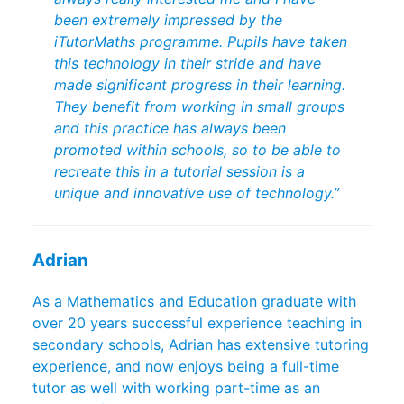
been extremely impressed by the
iTutorMaths programme. Pupils have taken
this technology in their stride and have
made significant progress in their learning.
They benefit from working in small groups
and this practice has always been
promoted within schools, so to be able to
recreate this in a tutorial session is a
unique and innovative use of technology.”
Adrian
As a Mathematics and Education graduate with
over 20 years successful experience teaching in
secondary schools, Adrian has extensive tutoring
experience, and now enjoys being a full-time
tutor as well with working part-time as an