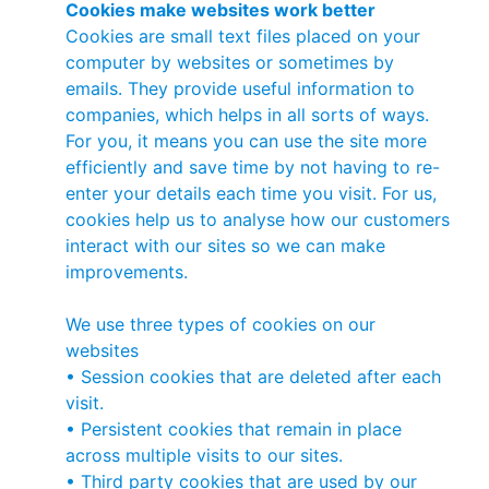
Cookies make websites work better
Cookies are small text files placed on your
computer by websites or sometimes by
emails. They provide useful information to
companies, which helps in all sorts of ways.
For you, it means you can use the site more
efficiently and save time by not having to re-
enter your details each time you visit. For us,
cookies help us to analyse how our customers
interact with our sites so we can make
improvements.
We use three types of cookies on our
websites
• Session cookies that are deleted after each
visit.
• Persistent cookies that remain in place
across multiple visits to our sites.
• Third party cookies that are used by our