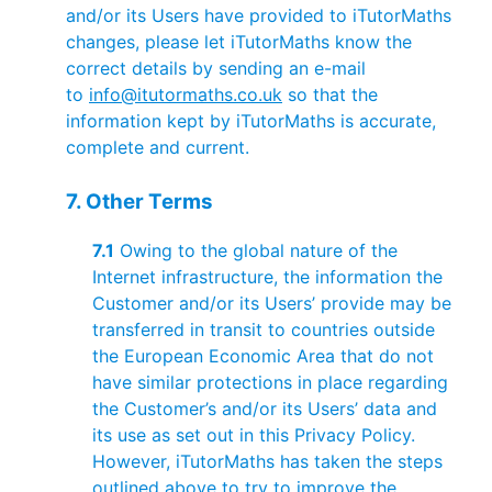
and/or its Users have provided to iTutorMaths
changes, please let iTutorMaths know the
correct details by sending an e-mail
to
info@itutormaths.co.uk
so that the
information kept by iTutorMaths is accurate,
complete and current.
7. Other Terms
7.1
Owing to the global nature of the
Internet infrastructure, the information the
Customer and/or its Users’ provide may be
transferred in transit to countries outside
the European Economic Area that do not
have similar protections in place regarding
the Customer’s and/or its Users’ data and
its use as set out in this Privacy Policy.
However, iTutorMaths has taken the steps
outlined above to try to improve the