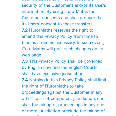
security of the Customer’s and/or its Users’
information. By using iTutorMaths the
Customer consents and shall procure that
its Users’ consent to these transfers.
7.2
iTutorMaths reserves the right to
amend this Privacy Policy from time to
time as it deems necessary. In such event,
iTutorMaths will post such changes on its
web page.
7.3
This Privacy Policy shall be governed
by English Law and the English Courts
shall have exclusive jurisdiction.
7.4
Nothing in this Privacy Policy shall limit
the right of iTutorMaths to take
proceedings against the Customer in any
other court of competent jurisdiction, nor
shall the taking of proceedings in any one
or more jurisdiction preclude the taking of