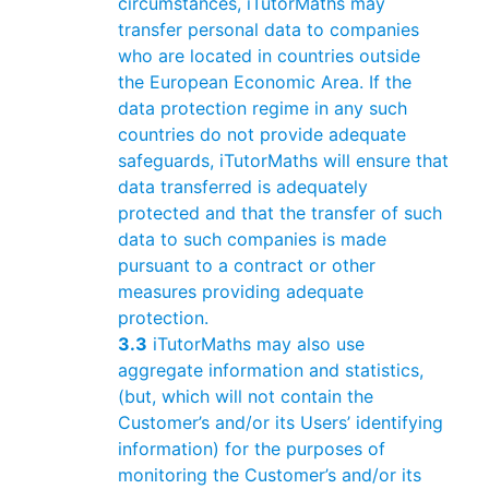
circumstances, iTutorMaths may
transfer personal data to companies
who are located in countries outside
the European Economic Area. If the
data protection regime in any such
countries do not provide adequate
safeguards, iTutorMaths will ensure that
data transferred is adequately
protected and that the transfer of such
data to such companies is made
pursuant to a contract or other
measures providing adequate
protection.
3.3
iTutorMaths may also use
aggregate information and statistics,
(but, which will not contain the
Customer’s and/or its Users’ identifying
information) for the purposes of
monitoring the Customer’s and/or its