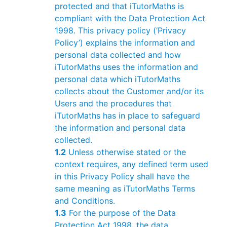
protected and that iTutorMaths is
compliant with the Data Protection Act
1998. This privacy policy (‘Privacy
Policy’) explains the information and
personal data collected and how
iTutorMaths uses the information and
personal data which iTutorMaths
collects about the Customer and/or its
Users and the procedures that
iTutorMaths has in place to safeguard
the information and personal data
collected.
1.2
Unless otherwise stated or the
context requires, any defined term used
in this Privacy Policy shall have the
same meaning as iTutorMaths Terms
and Conditions.
1.3
For the purpose of the Data
Protection Act 1998, the data