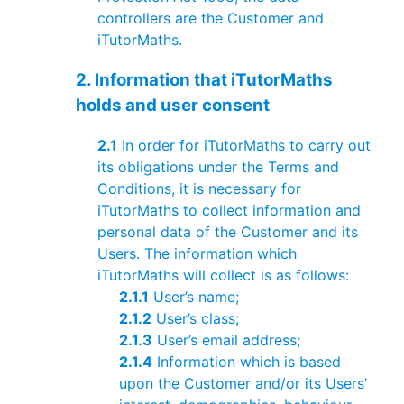
controllers are the Customer and
iTutorMaths.
2. Information that iTutorMaths
holds and user consent
2.1
In order for iTutorMaths to carry out
its obligations under the Terms and
Conditions, it is necessary for
iTutorMaths to collect information and
personal data of the Customer and its
Users. The information which
iTutorMaths will collect is as follows:
2.1.1
User’s name;
2.1.2
User’s class;
2.1.3
User’s email address;
2.1.4
Information which is based
upon the Customer and/or its Users’