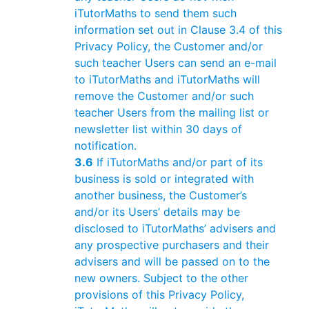
iTutorMaths to send them such
information set out in Clause 3.4 of this
Privacy Policy, the Customer and/or
such teacher Users can send an e-mail
to iTutorMaths and iTutorMaths will
remove the Customer and/or such
teacher Users from the mailing list or
newsletter list within 30 days of
notification.
3.6
If iTutorMaths and/or part of its
business is sold or integrated with
another business, the Customer’s
and/or its Users’ details may be
disclosed to iTutorMaths’ advisers and
any prospective purchasers and their
advisers and will be passed on to the
new owners. Subject to the other
provisions of this Privacy Policy,