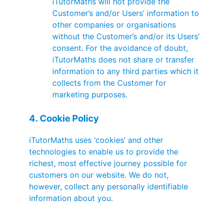
iTutorMaths will not provide the
Customer’s and/or Users’ information to
other companies or organisations
without the Customer’s and/or its Users’
consent. For the avoidance of doubt,
iTutorMaths does not share or transfer
information to any third parties which it
collects from the Customer for
marketing purposes.
4. Cookie Policy
iTutorMaths uses ‘cookies’ and other
technologies to enable us to provide the
richest, most effective journey possible for
customers on our website. We do not,
however, collect any personally identifiable
information about you.