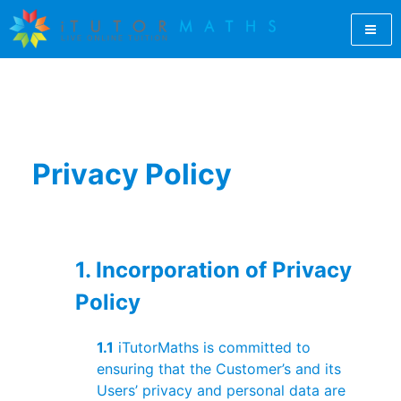
Skip
to
content
Let iTutorMaths find you a qualified GCSE maths tutor
GCSE Maths Tutor Online |
online. For students, teachers and parents, iTutorMaths
offers GCSE maths revision from professional, qualified
GCSE Maths Revision |
maths tutors.
Online Maths Tutors |
Privacy Policy
iTutorMaths
1. Incorporation of Privacy
Policy
1.1
iTutorMaths is committed to
ensuring that the Customer’s and its
Users’ privacy and personal data are