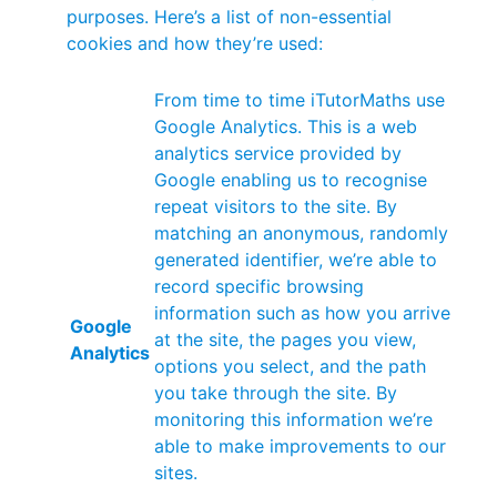
purposes. Here’s a list of non-essential
cookies and how they’re used:
From time to time iTutorMaths use
Google Analytics. This is a web
analytics service provided by
Google enabling us to recognise
repeat visitors to the site. By
matching an anonymous, randomly
generated identifier, we’re able to
record specific browsing
information such as how you arrive
Google
at the site, the pages you view,
Analytics
options you select, and the path
you take through the site. By
monitoring this information we’re
able to make improvements to our
sites.