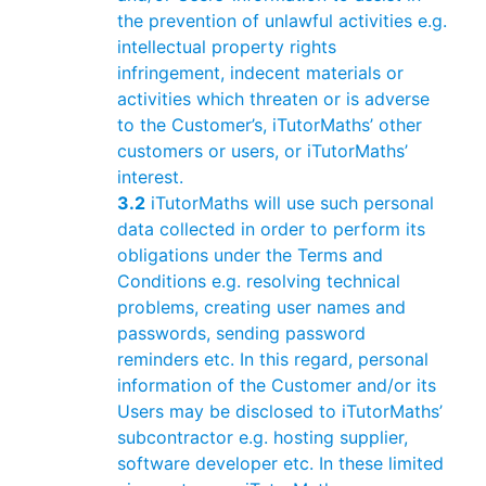
the prevention of unlawful activities e.g.
intellectual property rights
infringement, indecent materials or
activities which threaten or is adverse
to the Customer’s, iTutorMaths’ other
customers or users, or iTutorMaths’
interest.
3.2
iTutorMaths will use such personal
data collected in order to perform its
obligations under the Terms and
Conditions e.g. resolving technical
problems, creating user names and
passwords, sending password
reminders etc. In this regard, personal
information of the Customer and/or its
Users may be disclosed to iTutorMaths’
subcontractor e.g. hosting supplier,
software developer etc. In these limited