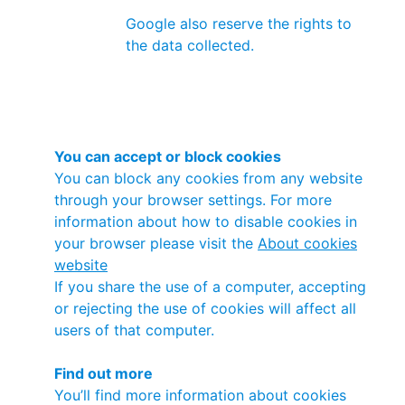
Google also reserve the rights to
the data collected.
You can accept or block cookies
You can block any cookies from any website
through your browser settings. For more
information about how to disable cookies in
your browser please visit the
About cookies
website
If you share the use of a computer, accepting
or rejecting the use of cookies will affect all
users of that computer.
Find out more
You’ll find more information about cookies