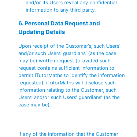
and/or its Users reveal any confidential
information to any third party.
6. Personal Data Request and
Updating Details
Upon receipt of the Customer’s, such Users’
and/or such Users’ guardians’ (as the case
may be) written request (provided such
request contains sufficient information to
permit iTutorMaths to identify the information
requested), iTutorMaths will disclose such
information relating to the Customer, such
Users’ and/or such Users’ guardians’ (as the
case may be).
If any of the information that the Customer