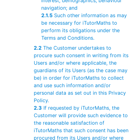
interest, demographics, behaviour
navigation; and
2.1.5
Such other information as may
be necessary for iTutorMaths to
perform its obligations under the
Terms and Conditions.
2.2
The Customer undertakes to
procure such consent in writing from its
Users and/or where applicable, the
guardians of its Users (as the case may
be) in order for iTutorMaths to collect
and use such information and/or
personal data as set out in this Privacy
Policy.
2.3
If requested by iTutorMaths, the
Customer will provide such evidence to
the reasonable satisfaction of
iTutorMaths that such consent has been
procured from its Users and/or where