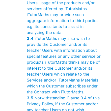
Users’ usage of the products and/or
services offered by iTutorMaths.
iTutorMaths may provide such
aggregate information to third parties
e.g. its consultants to assist in
analyzing the data.
3.4
iTutorMaths may also wish to
provide the Customer and/or its
teacher Users with information about
special features or any other service or
products iTutorMaths thinks may be of
interest to the Customer and/or its
teacher Users which relate to the
Services and/or iTutorMaths Materials
which the Customer subscribes under
the Contract with iTutorMaths.
3.5
Notwithstanding Clause 3.4 of this
Privacy Policy, if the Customer and/or
any teacher Users do not wish