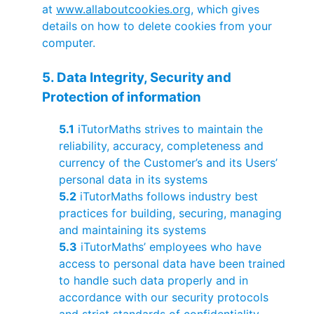
at
www.allaboutcookies.org
, which gives
details on how to delete cookies from your
computer.
5. Data Integrity, Security and
Protection of information
5.1
iTutorMaths strives to maintain the
reliability, accuracy, completeness and
currency of the Customer’s and its Users’
personal data in its systems
5.2
iTutorMaths follows industry best
practices for building, securing, managing
and maintaining its systems
5.3
iTutorMaths’ employees who have
access to personal data have been trained
to handle such data properly and in
accordance with our security protocols