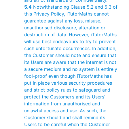
and strict standards of confidentiality.
5.4
Notwithstanding Clause 5.2 and 5.3 of
this Privacy Policy, iTutorMaths cannot
guarantee against any loss, misuse,
unauthorised disclosure, alteration or
destruction of data. However, iTutorMaths
will use best endeavours to try to prevent
such unfortunate occurrences. In addition,
the Customer should note and ensure that
its Users are aware that the internet is not
a secure medium and no system is entirely
fool-proof even though iTutorMaths has
put in place various security procedures
and strict policy rules to safeguard and
protect the Customer’s and its Users’
information from unauthorised and
unlawful access and use. As such, the
Customer should and shall remind its
Users to be careful when the Customer