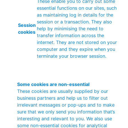
These enable you to carry out some
essential functions on our sites, such
as maintaining log in details for the
session or a transaction. They also
Session
help by minimising the need to
cookies
transfer information across the
internet. They are not stored on your
computer and they expire when you
terminate your browser session.
Some cookies are non-essential
These cookies are usually supplied by our
business partners and help us to filter out
irrelevant messages or pop-ups and to make
sure that we only send you information that’s
interesting and relevant to you. We also use
some non-essential cookies for analytical