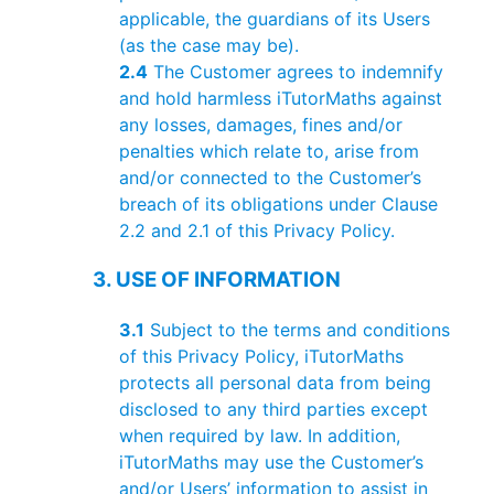
applicable, the guardians of its Users
(as the case may be).
2.4
The Customer agrees to indemnify
and hold harmless iTutorMaths against
any losses, damages, fines and/or
penalties which relate to, arise from
and/or connected to the Customer’s
breach of its obligations under Clause
2.2 and 2.1 of this Privacy Policy.
3. USE OF INFORMATION
3.1
Subject to the terms and conditions
of this Privacy Policy, iTutorMaths
protects all personal data from being
disclosed to any third parties except
when required by law. In addition,
iTutorMaths may use the Customer’s
and/or Users’ information to assist in