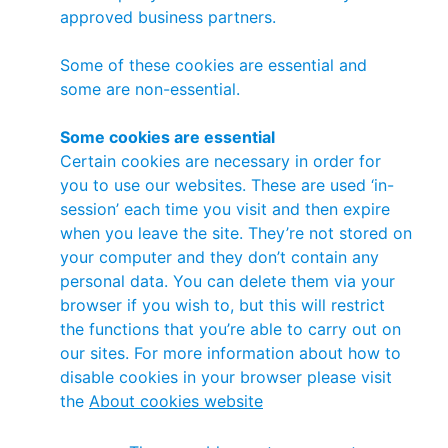
approved business partners.
Some of these cookies are essential and
some are non-essential.
Some cookies are essential
Certain cookies are necessary in order for
you to use our websites. These are used ‘in-
session’ each time you visit and then expire
when you leave the site. They’re not stored on
your computer and they don’t contain any
personal data. You can delete them via your
browser if you wish to, but this will restrict
the functions that you’re able to carry out on
our sites. For more information about how to
disable cookies in your browser please visit
the
About cookies website