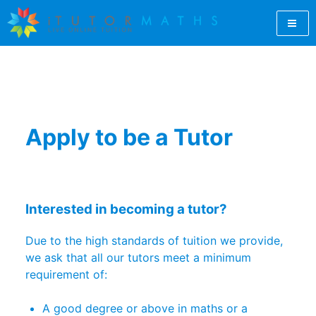
Skip
to
content
Let iTutorMaths find you a qualified GCSE maths tutor
GCSE Maths Tutor Online |
online. For students, teachers and parents, iTutorMaths
offers GCSE maths revision from professional, qualified
GCSE Maths Revision |
maths tutors.
Online Maths Tutors |
Apply to be a Tutor
iTutorMaths
Interested in becoming a tutor?
Due to the high standards of tuition we provide,
we ask that all our tutors meet a minimum
requirement of:
A good degree or above in maths or a