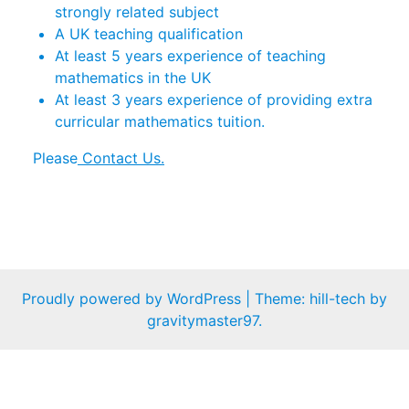
strongly related subject
A UK teaching qualification
At least 5 years experience of teaching
mathematics in the UK
At least 3 years experience of providing extra
curricular mathematics tuition.
Please
Contact Us.
Proudly powered by WordPress
|
Theme: hill-tech by
gravitymaster97
.